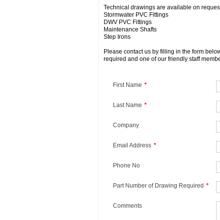
Technical drawings are available on request 
Stormwater PVC Fittings
DWV PVC Fittings
Maintenance Shafts
Step Irons
Please contact us by filling in the form bel
required and one of our friendly staff membe
First Name
*
Last Name
*
Company
Email Address
*
Phone No
Part Number of Drawing Required
*
Comments