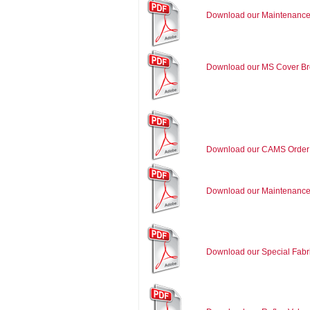
Download our Maintenance
Download our MS Cover Br
Download our CAMS Order
Download our Maintenance
Download our Special Fabr