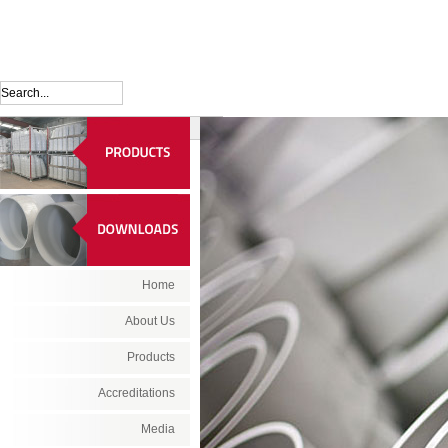
Home
About Us
Products
Accreditations
Media