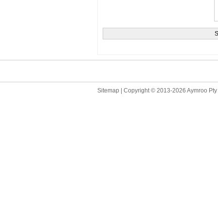
Sitemap
| Copyright © 2013
-2026 Aymroo Pty 