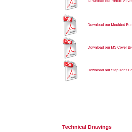
Download our Reflux Valve
Download our Moulded Bos
Download our MS Cover Br
Download our Step Irons B
Technical Drawings