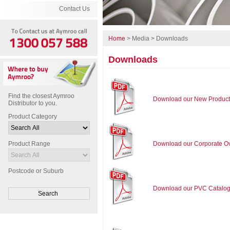
Contact Us
Home
>
Media
>
Downloads
Downloads
Find the closest Aymroo
Download our New Product
Distributor to you.
Product Category
Product Range
Download our Corporate O
Postcode or Suburb
Download our PVC Catalo