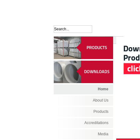
Home
About Us
Products
Accreditations
Media