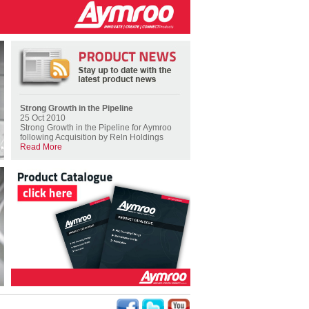
Strong Growth in the Pipeline
25 Oct 2010
Strong Growth in the Pipeline for Aymroo
following Acquisition by Reln Holdings
Read More