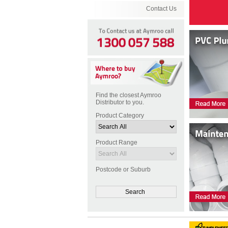
Contact Us
Find the closest Aymroo
Distributor to you.
Product Category
Product Range
Postcode or Suburb